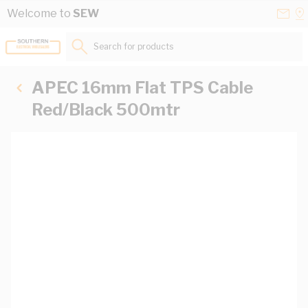
Skip to Content
Conta
Se
Welcome to
SEW
Us
a
St
Search for products...
APEC 16mm Flat TPS Cable
Red/Black 500mtr