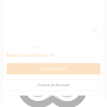
Need to see the price?
Login for Price
Create an Account