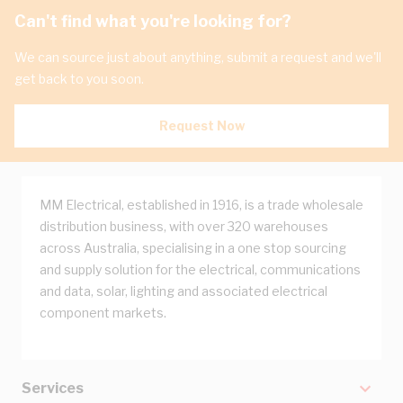
Can't find what you're looking for?
We can source just about anything, submit a request and we'll
get back to you soon.
Request Now
MM Electrical, established in 1916, is a trade wholesale
distribution business, with over 320 warehouses
across Australia, specialising in a one stop sourcing
and supply solution for the electrical, communications
and data, solar, lighting and associated electrical
component markets.
Services