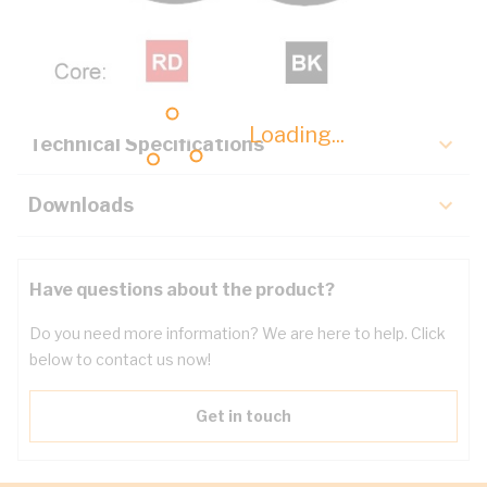
Description
Key Specifications
Loading...
Technical Specifications
Downloads
Have questions about the product?
Do you need more information? We are here to help. Click
below to contact us now!
Get in touch