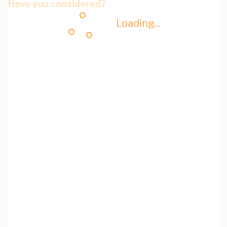
Have you considered?
Loading...