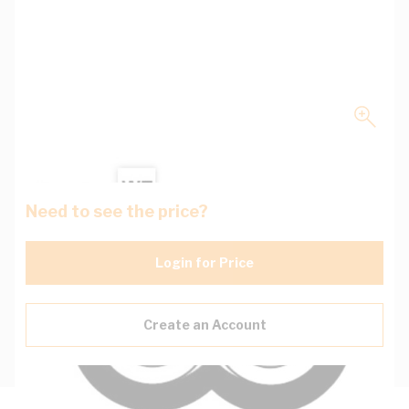
Need to see the price?
Login for Price
Create an Account