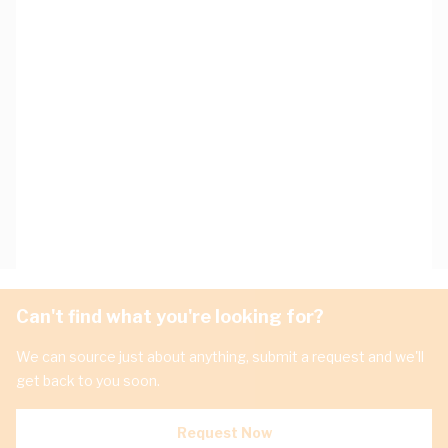
Can't find what you're looking for?
We can source just about anything, submit a request and we'll
get back to you soon.
Request Now