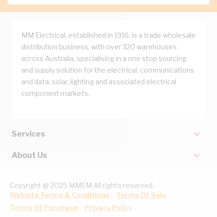
MM Electrical, established in 1916, is a trade wholesale
distribution business, with over 320 warehouses
across Australia, specialising in a one stop sourcing
and supply solution for the electrical, communications
and data, solar, lighting and associated electrical
component markets.
Services
About Us
Copyright @ 2025 MMEM All rights reserved.
Website Terms & Conditions
Terms Of Sale
Terms Of Purchase
Privacy Policy