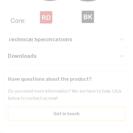
Description
Key Specifications
Technical Specifications
Downloads
Have questions about the product?
Do you need more information? We are here to help. Click
below to contact us now!
Get in touch