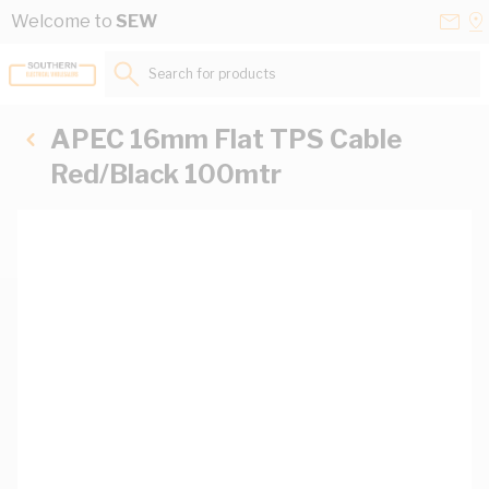
Skip to Content
Conta
Se
Welcome to
SEW
Us
a
St
Search for products...
APEC 16mm Flat TPS Cable
Red/Black 100mtr